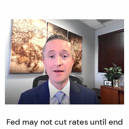
Fed may not cut rates until end