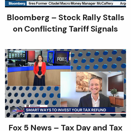
Bloomberg – Stock Rally Stalls
on Conflicting Tariff Signals
Fox 5 News – Tax Day and Tax