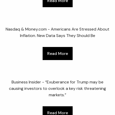
Read More
Nasdaq & Money.com - Americans Are Stressed About
Inflation. New Data Says They Should Be
Read More
Business Insider - “Exuberance for Trump may be
causing investors to overlook a key risk threatening
markets.”
Read More