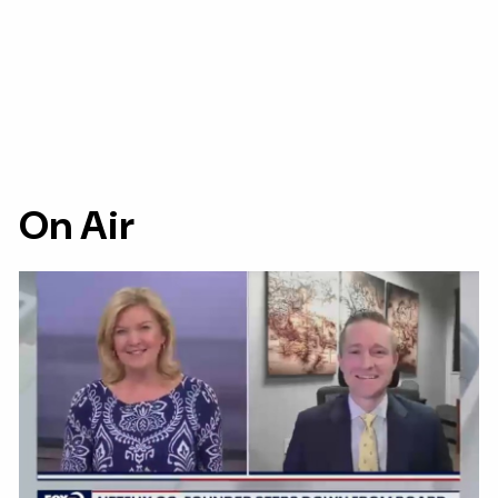
On Air