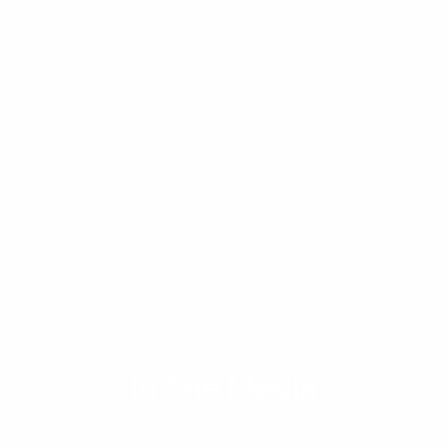
In The Media