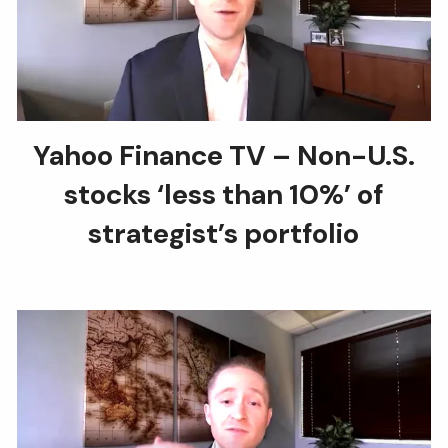
Yahoo Finance TV – Non-U.S.
stocks ‘less than 10%’ of
strategist’s portfolio