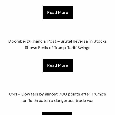
Read More
Bloomberg/Financial Post – Brutal Reversal in Stocks
Shows Perils of Trump Tariff Swings
Read More
CNN – Dow falls by almost 700 points after Trump’s
tariffs threaten a dangerous trade war