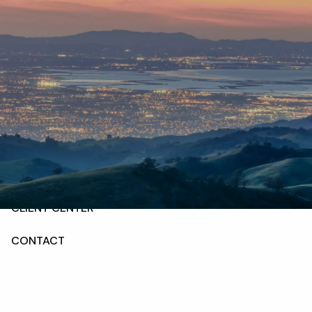
Skip to main content
HOME
ABOUT
OUR SERVICES
RESOURCES
CLIENT CENTER
CONTACT