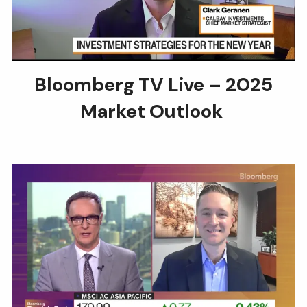
Bloomberg TV Live – 2025
Market Outlook