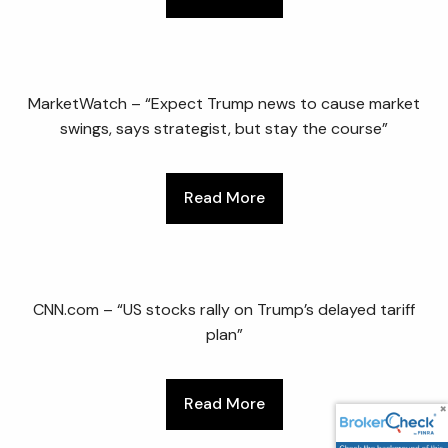
MarketWatch – “Expect Trump news to cause market
swings, says strategist, but stay the course”
Read More
CNN.com – “US stocks rally on Trump’s delayed tariff
plan”
Read More