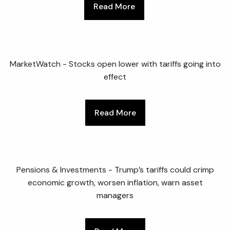
Read More
MarketWatch - Stocks open lower with tariffs going into
effect
Read More
Pensions & Investments - Trump’s tariffs could crimp
economic growth, worsen inflation, warn asset
managers