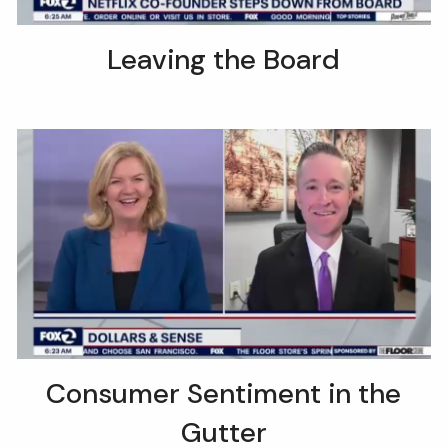
Leaving the Board
Consumer Sentiment in the
Gutter