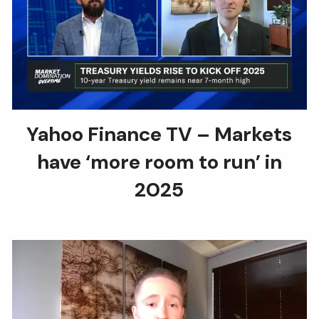
Yahoo Finance TV – Markets
have ‘more room to run’ in
2025