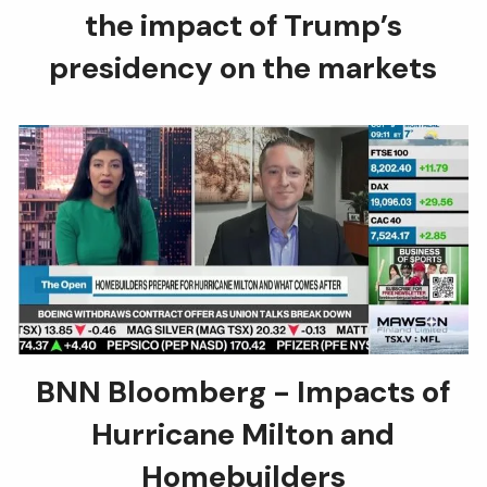
the impact of Trump’s
presidency on the markets
BNN Bloomberg - Impacts of
Hurricane Milton and
Homebuilders