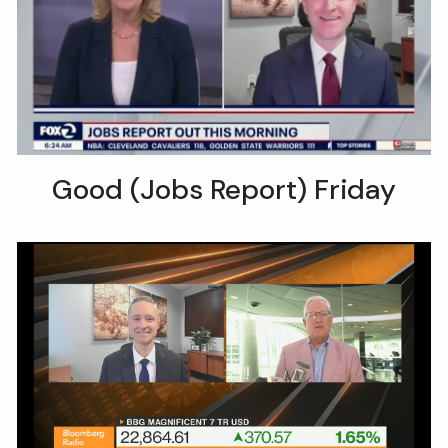
Good (Jobs Report) Friday