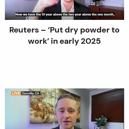
Reuters – ‘Put dry powder to
work’ in early 2025