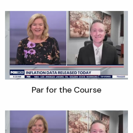
Par for the Course