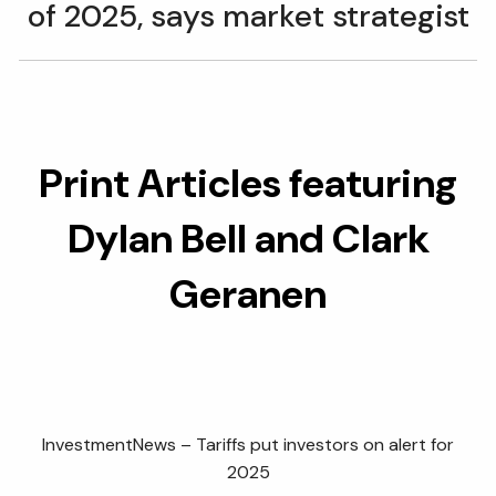
of 2025, says market strategist
Print Articles featuring
Dylan Bell and Clark
Geranen
InvestmentNews – Tariffs put investors on alert for
2025