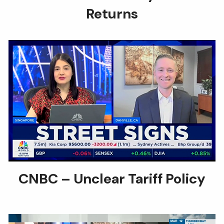
Returns
CNBC – Unclear Tariff Policy