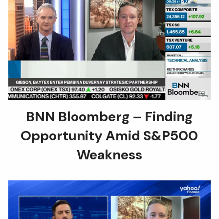
BNN Bloomberg – Finding
Opportunity Amid S&P500
Weakness