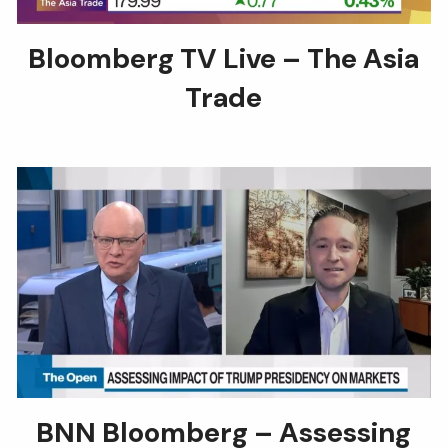
Bloomberg TV Live – The Asia
Trade
BNN Bloomberg – Assessing