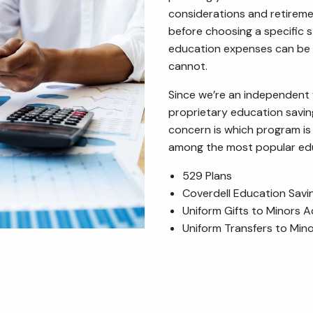
considerations and retirem
before choosing a specific s
education expenses can be 
cannot.
Since we’re an independent
proprietary education savi
concern is which program is 
among the most popular educ
529 Plans
Coverdell Education Sav
Uniform Gifts to Minors A
Uniform Transfers to Min