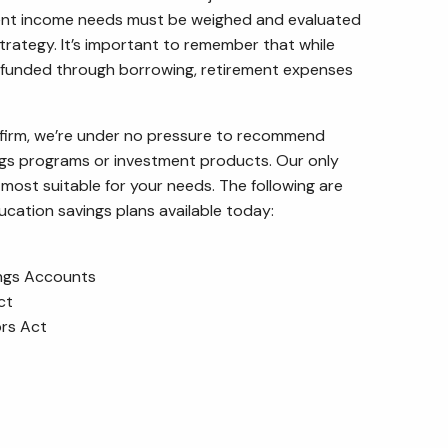
ent income needs must be weighed and evaluated
trategy. It’s important to remember that while
funded through borrowing, retirement expenses
 firm, we’re under no pressure to recommend
ngs programs or investment products. Our only
most suitable for your needs. The following are
ation savings plans available today:
ings Accounts
ct
ors Act