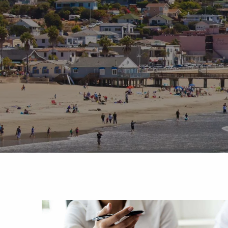
Skip to main content