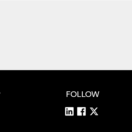
P
FOLLOW