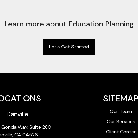
Learn more about Education Planning
Let's Get Started
OCATIONS
SITEMA
Our Team
Danville
Our Services
 Gonda Way, Suite 280
Client Center
anville, CA 94526