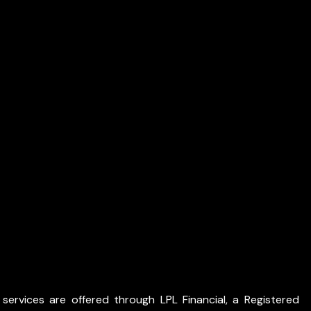
services are offered through LPL Financial, a Registered