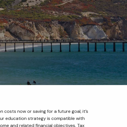
menu
 costs now or saving for a future goal, it’s
ur education strategy is compatible with
ome and related financial objectives. Tax