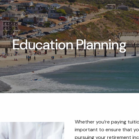
Education Planning
Whether you’re paying tuition
important to ensure that yo
pursuing your retirement inc