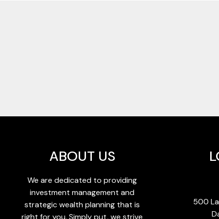
ABOUT US
L
We are dedicated to providing
investment management and
500 La
strategic wealth planning that is
D
right for you. Simply put, we strive