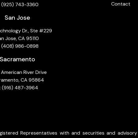
Contact
:
(925) 743-3360
San Jose
chnology Dr., Ste #229
an Jose, CA 95110
: (408) 986-0898
Sacramento
American River Drive
ramento, CA 95864
: (916) 487-3964
istered Representatives with and securities and advisory 