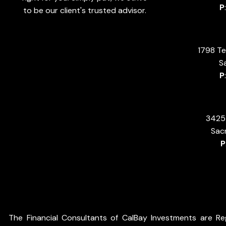
P
to be our client's trusted advisor.
1798 Te
S
P
3425 
Sac
P
The Financial Consultants of CalBay Investments are Reg