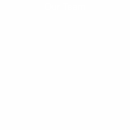
Our Team