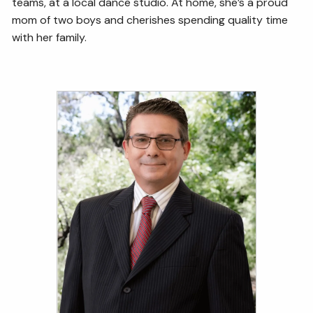
teams, at a local dance studio. At home, she’s a proud
mom of two boys and cherishes spending quality time
with her family.