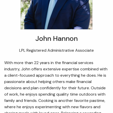
John Hannon
LPL Registered Administrative Associate
With more than 22 years in the financial services
industry, John offers extensive expertise combined with
a client-focused approach to everything he does. He is
passionate about helping others make financial
decisions and plan confidently for their future. Outside
of work, he enjoys spending quality time outdoors with
family and friends. Cooking is another favorite pastime,
where he enjoys experimenting with new flavors and