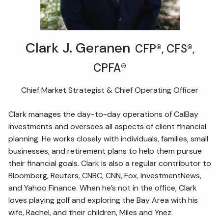
Clark J. Geranen
CFP®, CFS®,
CPFA®
Chief Market Strategist & Chief Operating Officer
Clark manages the day-to-day operations of CalBay
Investments and oversees all aspects of client financial
planning. He works closely with individuals, families, small
businesses, and retirement plans to help them pursue
their financial goals. Clark is also a regular contributor to
Bloomberg, Reuters, CNBC, CNN, Fox, InvestmentNews,
and Yahoo Finance. When he’s not in the office, Clark
loves playing golf and exploring the Bay Area with his
wife, Rachel, and their children, Miles and Ynez.