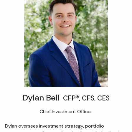
Dylan Bell
CFP®, CFS, CES
Chief Investment Officer
Dylan oversees investment strategy, portfolio