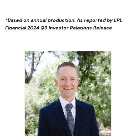
*
Based on annual production
.
As reported by LPL
Financial 2024 Q3 Investor Relations Release