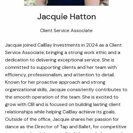
Jacquie Hatton
Client Service Associate
Jacquie joined CalBay Investments in 2024 as a Client
Service Associate, bringing a strong work ethic and a
dedication to delivering exceptional service. She is
committed to supporting clients and her team with
efficiency, professionalism, and attention to detail.
Known for her proactive approach and strong
organizational skills, Jacquie consistently contributes to
the smooth operation of the team. She is excited to
grow with CBI and is focused on building lasting client
relationships while helping CalBay achieve its goals.
Outside of the office, Jacquie shares her passion for
dance as the Director of Tap and Ballet, for competitive