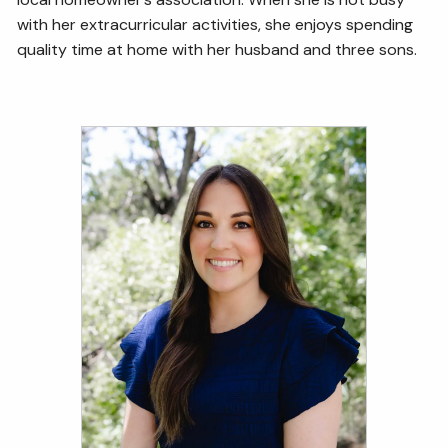
with her extracurricular activities, she enjoys spending
quality time at home with her husband and three sons.