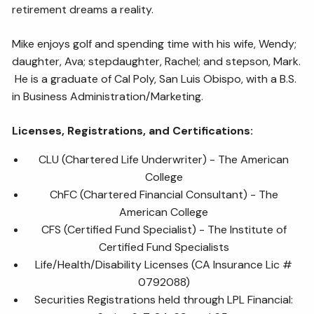
retirement dreams a reality.
Mike enjoys golf and spending time with his wife, Wendy;
daughter, Ava; stepdaughter, Rachel; and stepson, Mark.
He is a graduate of Cal Poly, San Luis Obispo, with a B.S.
in Business Administration/Marketing.
Licenses, Registrations, and Certifications:
CLU (Chartered Life Underwriter) - The American
College
ChFC (Chartered Financial Consultant) - The
American College
CFS (Certified Fund Specialist) - The Institute of
Certified Fund Specialists
Life/Health/Disability Licenses (CA Insurance Lic #
0792088)
Securities Registrations held through LPL Financial: