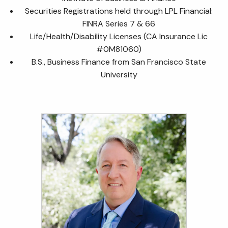
Securities Registrations held through LPL Financial:
FINRA Series 7 & 66
Life/Health/Disability Licenses (CA Insurance Lic
#0M81060)
B.S., Business Finance from San Francisco State
University