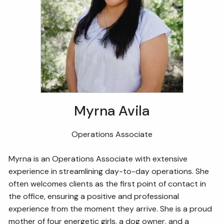
Myrna Avila
Operations Associate
Myrna is an Operations Associate with extensive
experience in streamlining day-to-day operations. She
often welcomes clients as the first point of contact in
the office, ensuring a positive and professional
experience from the moment they arrive. She is a proud
mother of four energetic girls, a dog owner, and a