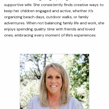
supportive wife. She consistently finds creative ways to
keep her children engaged and active, whether it’s
organizing beach days, outdoor walks, or family
adventures. When not balancing family life and work, she
enjoys spending quality time with friends and loved
ones, embracing every moment of life’s experiences.