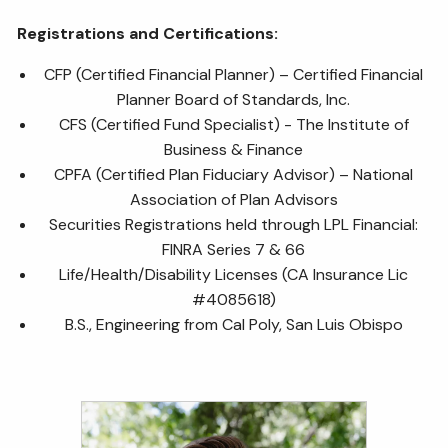
Registrations and Certifications:
CFP (Certified Financial Planner) – Certified Financial
Planner Board of Standards, Inc.
CFS (Certified Fund Specialist) - The Institute of
Business & Finance
CPFA (Certified Plan Fiduciary Advisor) – National
Association of Plan Advisors
Securities Registrations held through LPL Financial:
FINRA Series 7 & 66
Life/Health/Disability Licenses (CA Insurance Lic
#4085618)
B.S., Engineering from Cal Poly, San Luis Obispo