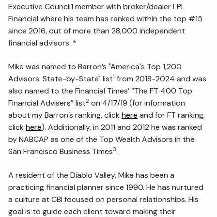
Executive Council1 member with broker/dealer LPL
Financial where his team has ranked within the top #15
since 2016, out of more than 28,000 independent
financial advisors. *
Mike was named to Barron’s "America's Top 1,200
1
Advisors: State-by-State" list
from 2018-2024 and was
also named to the Financial Times’ “The FT 400 Top
2
Financial Advisers” list
on 4/17/19 (for information
about my Barron’s ranking, click
here
and for FT ranking,
click
here
). Additionally, in 2011 and 2012 he was ranked
by NABCAP as one of the Top Wealth Advisors in the
3
San Francisco Business Times
.
A resident of the Diablo Valley, Mike has been a
practicing financial planner since 1990. He has nurtured
a culture at CBI focused on personal relationships. His
goal is to guide each client toward making their