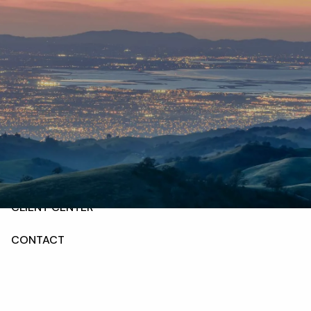
Skip to main content
HOME
ABOUT
OUR SERVICES
RESOURCES
CLIENT CENTER
CONTACT