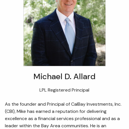
Michael D. Allard
LPL Registered Principal
As the founder and Principal of CalBay Investments, Inc.
(CBI), Mike has earned a reputation for delivering
excellence as a financial services professional and as a
leader within the Bay Area communities. He is an