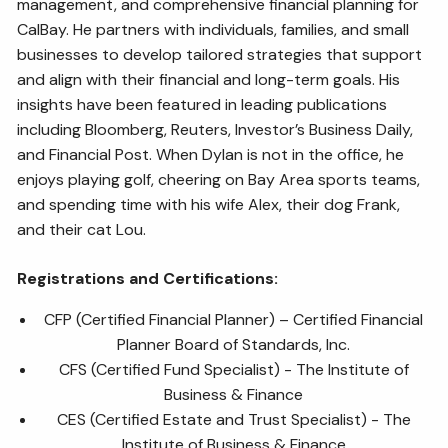
management, and comprehensive financial planning for
CalBay. He partners with individuals, families, and small
businesses to develop tailored strategies that support
and align with their financial and long-term goals. His
insights have been featured in leading publications
including Bloomberg, Reuters, Investor’s Business Daily,
and Financial Post. When Dylan is not in the office, he
enjoys playing golf, cheering on Bay Area sports teams,
and spending time with his wife Alex, their dog Frank,
and their cat Lou.
Registrations and Certifications:
CFP (Certified Financial Planner) – Certified Financial
Planner Board of Standards, Inc.
CFS (Certified Fund Specialist) - The Institute of
Business & Finance
CES (Certified Estate and Trust Specialist) - The
Institute of Business & Finance