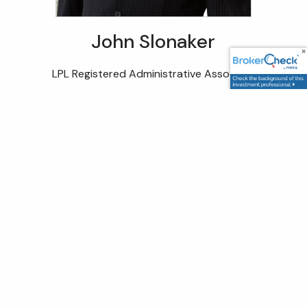
John Slonaker
LPL Registered Administrative Associate
With over a decade of experience in the financial
industry, John serves as a Client Service Associate
dedicated to helping individuals and families navigate
their financial journeys with confidence. His approach
centers on building lasting relationships, gaining a deep
understanding of each client’s unique needs, and
providing the support necessary to foster long-term
financial well-being. John believes that true value lies in
peace of mind – and that’s what he strives to deliver at
every step.
Registrations and Certifications: