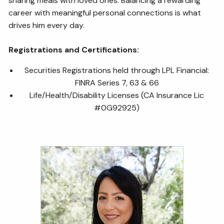
sharing meals with loved ones. Balancing a rewarding
career with meaningful personal connections is what
drives him every day.
Registrations and Certifications:
Securities Registrations held through LPL Financial:
FINRA Series 7, 63 & 66
Life/Health/Disability Licenses (CA Insurance Lic
#0G92925)