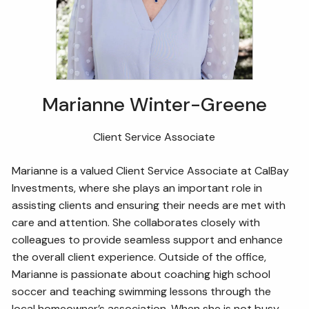
Marianne Winter-Greene
Client Service Associate
Marianne is a valued Client Service Associate at CalBay
Investments, where she plays an important role in
assisting clients and ensuring their needs are met with
care and attention. She collaborates closely with
colleagues to provide seamless support and enhance
the overall client experience. Outside of the office,
Marianne is passionate about coaching high school
soccer and teaching swimming lessons through the
local homeowner’s association. When she is not busy