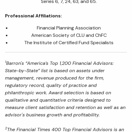
Series 6, 7, 24, 63, and 65.
Professional Affiliations:
Financial Planning Association
American Society of CLU and ChFC
The Institute of Certified Fund Specialists
1
Barron's “America’s Top 1,200 Financial Advisors:
State-by-State” list is based on assets under
management, revenue produced for the firm,
regulatory record, quality of practice and
philanthropic work. Award selection is based on
qualitative and quantitative criteria designed to
measure client satisfaction and retention as well as an
advisor's business growth and profitability.
2
The Financial Times 400 Top Financial Advisors is an