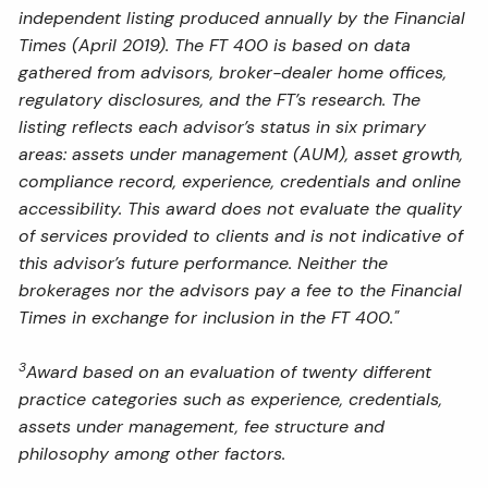
independent listing produced annually by the Financial
Times (April 2019). The FT 400 is based on data
gathered from advisors, broker-dealer home offices,
regulatory disclosures, and the FT’s research. The
listing reflects each advisor’s status in six primary
areas: assets under management (AUM), asset growth,
compliance record, experience, credentials and online
accessibility. This award does not evaluate the quality
of services provided to clients and is not indicative of
this advisor’s future performance. Neither the
brokerages nor the advisors pay a fee to the Financial
Times in exchange for inclusion in the FT 400."
3
Award based on an evaluation of twenty different
practice categories such as experience, credentials,
assets under management, fee structure and
philosophy among other factors.